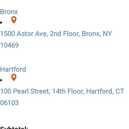
Bronx
1500 Astor Ave, 2nd Floor, Bronx, NY
10469
Hartford
100 Pearl Street, 14th Floor, Hartford, CT
06103