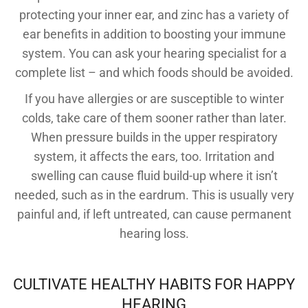
protecting your inner ear, and zinc has a variety of
ear benefits in addition to boosting your immune
system. You can ask your hearing specialist for a
complete list – and which foods should be avoided.
If you have allergies or are susceptible to winter
colds, take care of them sooner rather than later.
When pressure builds in the upper respiratory
system, it affects the ears, too. Irritation and
swelling can cause fluid build-up where it isn’t
needed, such as in the eardrum. This is usually very
painful and, if left untreated, can cause permanent
hearing loss.
CULTIVATE HEALTHY HABITS FOR HAPPY
HEARING