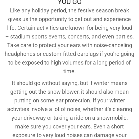
YOU GO
Like any holiday period, the festive season break
gives us the opportunity to get out and experience
life. Certain activities are known for being very loud
– stadium sports events, concerts, and even parties.
Take care to protect your ears with noise-canceling
headphones or custom-fitted earplugs if you’re going
to be exposed to high volumes for a long period of
time.
It should go without saying, but if winter means
getting out the snow blower, it should also mean
putting on some ear protection. If your winter
activities involve a lot of noise, whether it’s clearing
your driveway or taking a ride on a snowmobile,
make sure you cover your ears. Even a short
exposure to very loud noises can damage your