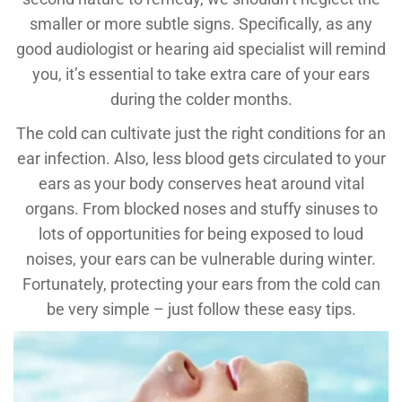
smaller or more subtle signs. Specifically, as any
good audiologist or hearing aid specialist will remind
you, it’s essential to take extra care of your ears
during the colder months.
The cold can cultivate just the right conditions for an
ear infection. Also, less blood gets circulated to your
ears as your body conserves heat around vital
organs. From blocked noses and stuffy sinuses to
lots of opportunities for being exposed to loud
noises, your ears can be vulnerable during winter.
Fortunately, protecting your ears from the cold can
be very simple – just follow these easy tips.