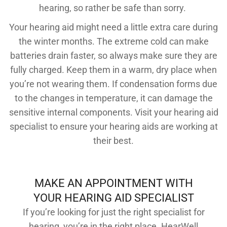
hearing, so rather be safe than sorry.
Your hearing aid might need a little extra care during
the winter months. The extreme cold can make
batteries drain faster, so always make sure they are
fully charged. Keep them in a warm, dry place when
you’re not wearing them. If condensation forms due
to the changes in temperature, it can damage the
sensitive internal components. Visit your hearing aid
specialist to ensure your hearing aids are working at
their best.
MAKE AN APPOINTMENT WITH
YOUR HEARING AID SPECIALIST
If you’re looking for just the right specialist for
hearing, you’re in the right place. HearWell