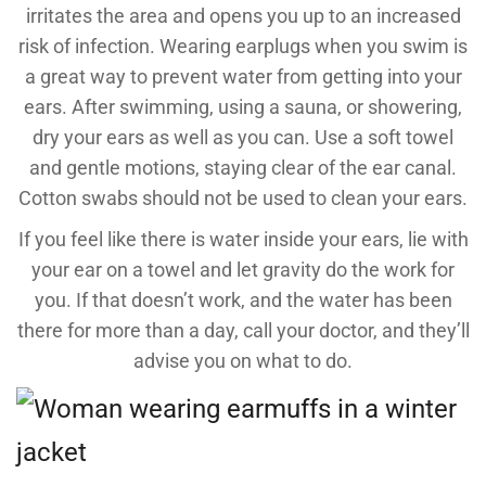
irritates the area and opens you up to an increased
risk of infection. Wearing earplugs when you swim is
a great way to prevent water from getting into your
ears. After swimming, using a sauna, or showering,
dry your ears as well as you can. Use a soft towel
and gentle motions, staying clear of the ear canal.
Cotton swabs should not be used to clean your ears.
If you feel like there is water inside your ears, lie with
your ear on a towel and let gravity do the work for
you. If that doesn’t work, and the water has been
there for more than a day, call your doctor, and they’ll
advise you on what to do.