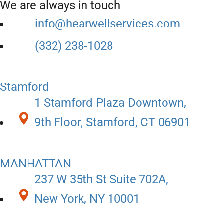
We are always in touch
info@hearwellservices.com
(332) 238-1028
Stamford
1 Stamford Plaza Downtown,
9th Floor, Stamford, CT 06901
MANHATTAN
237 W 35th St Suite 702A,
New York, NY 10001