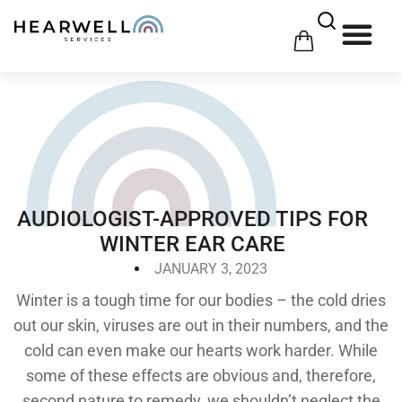
$
0.00
0
HOW 
HE
AUDIOLOGIST-APPROVED TIPS FOR
WINTER EAR CARE
JANUARY 3, 2023
Winter is a tough time for our bodies – the cold dries
out our skin, viruses are out in their numbers, and the
cold can even make our hearts work harder. While
some of these effects are obvious and, therefore,
second nature to remedy, we shouldn’t neglect the