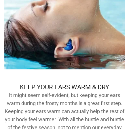
KEEP YOUR EARS WARM & DRY
It might seem self-evident, but keeping your ears
warm during the frosty months is a great first step.
Keeping your ears warm can actually help the rest of
your body feel warmer. With all the hustle and bustle
of the festive season, not to mention our everyday