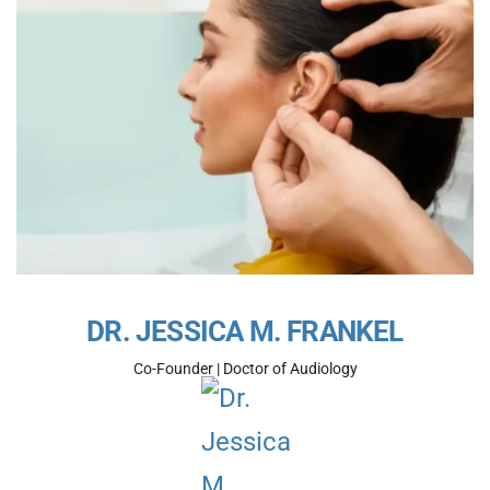
DR. JESSICA M. FRANKEL
Co-Founder | Doctor of Audiology