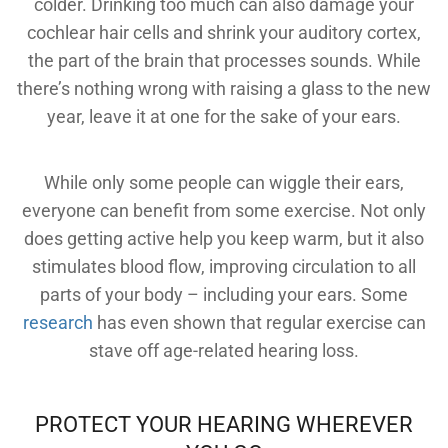
colder. Drinking too much can also damage your
cochlear hair cells and shrink your auditory cortex,
the part of the brain that processes sounds. While
there’s nothing wrong with raising a glass to the new
year, leave it at one for the sake of your ears.
While only some people can wiggle their ears,
everyone can benefit from some exercise. Not only
does getting active help you keep warm, but it also
stimulates blood flow, improving circulation to all
parts of your body – including your ears. Some
research
has even shown that regular exercise can
SEARCH
stave off age-related hearing loss.
PROTECT YOUR HEARING WHEREVER