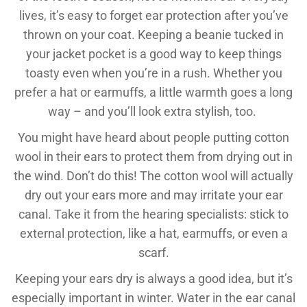
lives, it’s easy to forget ear protection after you’ve
thrown on your coat. Keeping a beanie tucked in
your jacket pocket is a good way to keep things
toasty even when you’re in a rush. Whether you
prefer a hat or earmuffs, a little warmth goes a long
way – and you’ll look extra stylish, too.
You might have heard about people putting cotton
wool in their ears to protect them from drying out in
the wind. Don’t do this! The cotton wool will actually
dry out your ears more and may irritate your ear
canal. Take it from the hearing specialists: stick to
external protection, like a hat, earmuffs, or even a
scarf.
Keeping your ears dry is always a good idea, but it’s
especially important in winter. Water in the ear canal