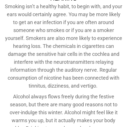
Smoking isn’t a healthy habit, to begin with, and your
ears would certainly agree. You may be more likely
to get an ear infection if you are often around
someone who smokes or if you are a smoker
yourself. Smokers are also more likely to experience
hearing loss. The chemicals in cigarettes can
damage the sensitive hair cells in the cochlea and
interfere with the neurotransmitters relaying
information through the auditory nerve. Regular
consumption of nicotine has been connected with
tinnitus, dizziness, and vertigo.
Alcohol always flows freely during the festive
season, but there are many good reasons not to
over-indulge this winter. Alcohol might feel like it
warms you up, but it actually makes your body