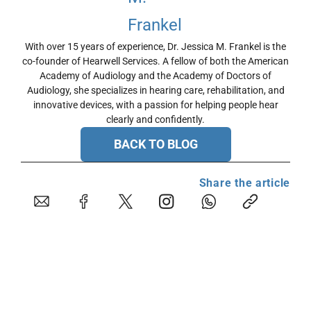
With over 15 years of experience, Dr. Jessica M. Frankel is the
co-founder of Hearwell Services. A fellow of both the American
Academy of Audiology and the Academy of Doctors of
Audiology, she specializes in hearing care, rehabilitation, and
innovative devices, with a passion for helping people hear
clearly and confidently.
BACK TO BLOG
Share the article