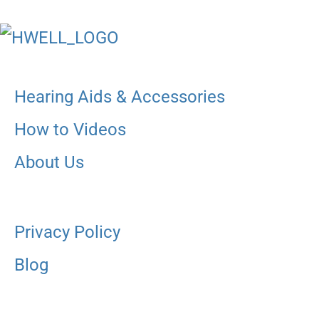
Hearing Aids & Accessories
How to Videos
About Us
Privacy Policy
Blog