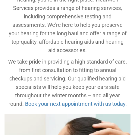
Services provides a range of hearing services,
including comprehensive testing and
assessments. We’re here to help you preserve
your hearing for the long haul and offer a range of
top-quality, affordable hearing aids and hearing
aid accessories.
We take pride in providing a high standard of care,
from first consultation to fitting to annual
checkups and servicing. Our qualified hearing aid
specialists will help you keep your ears safe
throughout the winter months – and all year
round.
Book your next appointment with us today.