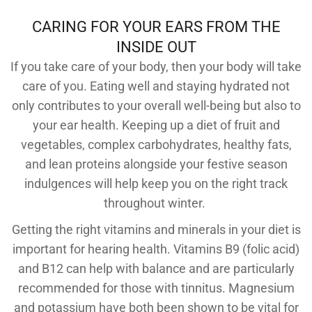
CARING FOR YOUR EARS FROM THE
INSIDE OUT
If you take care of your body, then your body will take
care of you. Eating well and staying hydrated not
only contributes to your overall well-being but also to
your ear health. Keeping up a diet of fruit and
vegetables, complex carbohydrates, healthy fats,
and lean proteins alongside your festive season
indulgences will help keep you on the right track
throughout winter.
Getting the right vitamins and minerals in your diet is
important for hearing health. Vitamins B9 (folic acid)
and B12 can help with balance and are particularly
recommended for those with tinnitus. Magnesium
and potassium have both been shown to be vital for