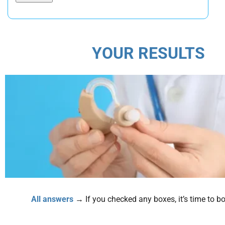
YOUR RESULTS
All answers
→ If you checked any boxes, it’s time to boo