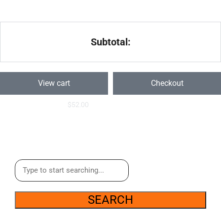
Subtotal:
View cart
Checkout
$
52.00
SEARCH