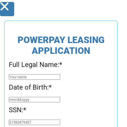
POWERPAY LEASING
APPLICATION
Full Legal Name:
*
Date of Birth:
*
SSN:
*