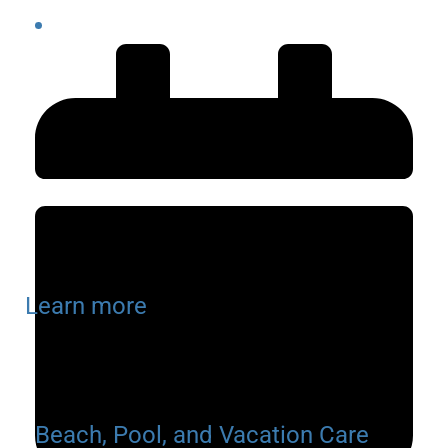
Learn more
Beach, Pool, and Vacation Care