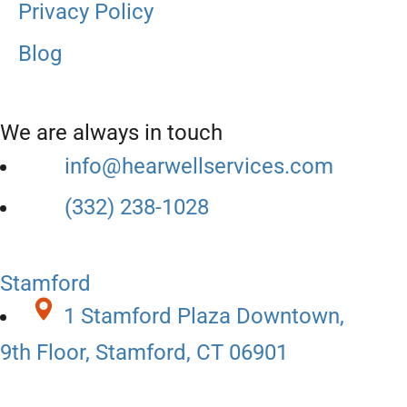
Privacy Policy
Blog
We are always in touch
info@hearwellservices.com
(332) 238-1028
Stamford
1 Stamford Plaza Downtown,
9th Floor, Stamford, CT 06901