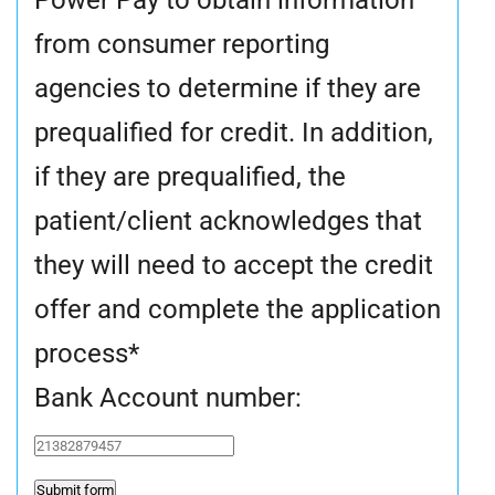
from consumer reporting
agencies to determine if they are
prequalified for credit. In addition,
if they are prequalified, the
patient/client acknowledges that
they will need to accept the credit
offer and complete the application
process
*
Bank Account number: