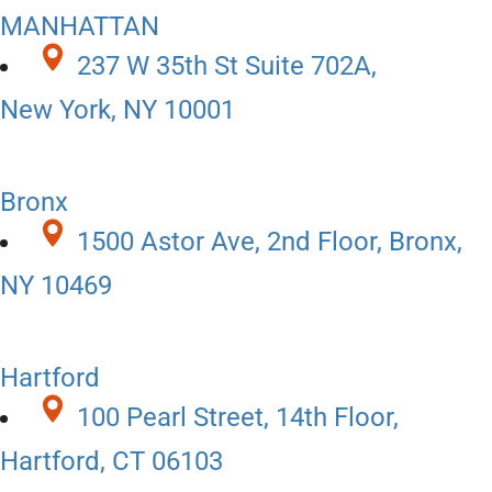
MANHATTAN
237 W 35th St Suite 702A,
New York, NY 10001
Bronx
1500 Astor Ave, 2nd Floor, Bronx,
NY 10469
Hartford
100 Pearl Street, 14th Floor,
Hartford, CT 06103