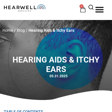
0
HOW 
HE
Home
/
Blog
/
Hearing Aids & Itchy Ears
HEARING AIDS & ITCHY
EARS
05.31.2025
TABLE OF CONTENTS