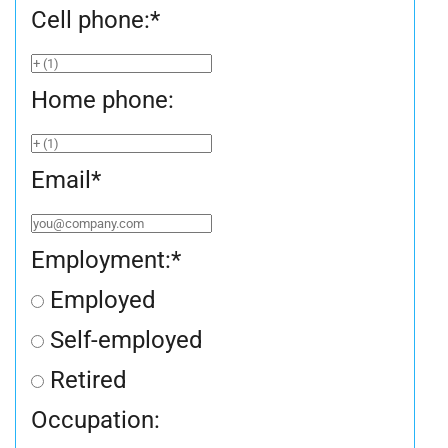
Cell phone:
*
Home phone:
Email
*
Employment:
*
Employed
Self-employed
Retired
Occupation: