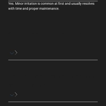
Yes. Minor irritation is common at first and usually resolves
with time and proper
maintenance
.
Can earwax buildup cause itching
with hearing aids?
How can I clean my hearing aids to
prevent itching?