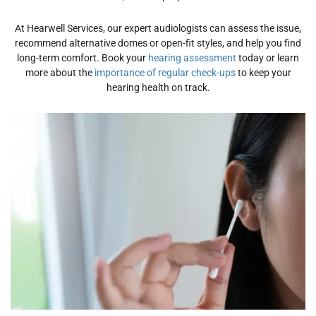
At Hearwell Services, our expert audiologists can assess the issue,
recommend alternative domes or open-fit styles, and help you find
long-term
comfort
. Book your
hearing assessment
today or learn
more about the
importance of regular check-ups
to keep your
hearing health on track.