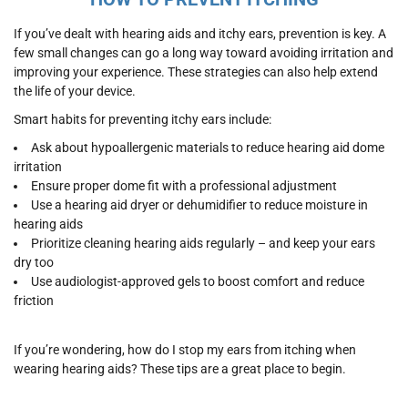
If you’ve dealt with hearing aids and itchy ears, prevention is key. A
few small changes can go a long way toward avoiding irritation and
improving your experience. These strategies can also help extend
the life of your device.
Smart habits for preventing itchy ears include:
Ask about hypoallergenic materials to reduce hearing aid dome
irritation
Ensure proper dome fit with a professional adjustment
Use a hearing aid dryer or dehumidifier to reduce moisture in
hearing aids
Prioritize cleaning hearing aids regularly – and keep your ears
dry too
Use audiologist-approved gels to boost comfort and reduce
friction
If you’re wondering, how do I stop my ears from itching when
wearing hearing aids? These tips are a great place to begin.