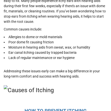
easy to fix. Many people experience itchy ears with hearing aids
during their first few weeks, especially if there’s an issue with dome
fit, materials, or cleaning routines. If you’ve been wondering how to
stop ears from itching when wearing hearing aids, it helps to start
with the root cause.
Common causes include:
Allergies to dome or mold materials
Poor dome fit causing friction
Moisture in hearing aids from sweat, wax, or humidity
Ear canal itching caused by trapped bacteria
Lack of regular maintenance or ear hygiene
Addressing these issues early can make a big difference in your
long-term comfort and success with hearing aids.
HOW TO PREVENT ITCHING