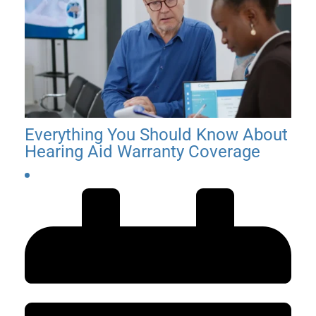
06.15.2026
Everything You Should Know About
Hearing Aid Warranty Coverage