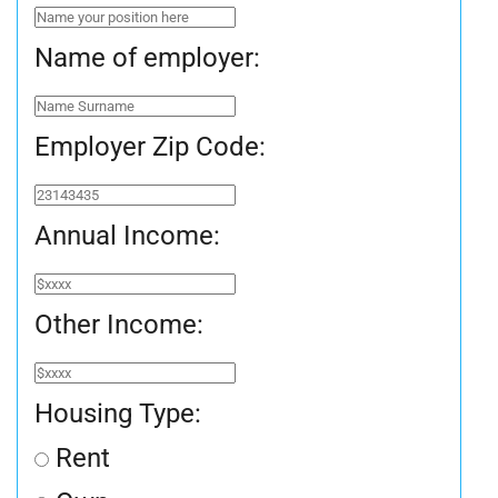
Name of employer:
Employer Zip Code:
Annual Income:
Other Income:
Housing Type:
Rent