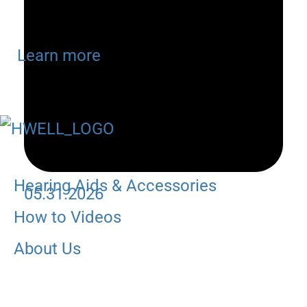
Learn more
Hearing Aids & Accessories
05.31.2026
How to Videos
About Us