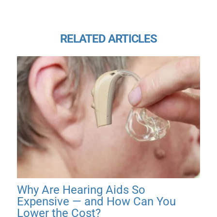
RELATED ARTICLES
Why Are Hearing Aids So
Expensive — and How Can You
Lower the Cost?