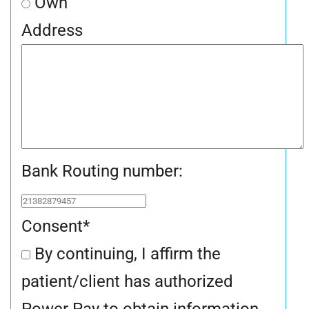
Own
Address
Bank Routing number:
Consent
*
By continuing, I affirm the
patient/client has authorized
Power Pay to obtain information