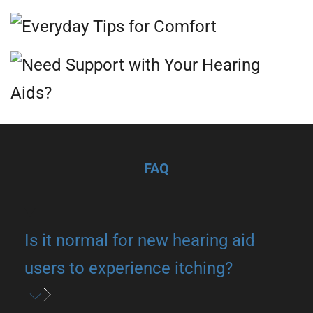
FAQ
Is it normal for new hearing aid
users to experience itching?