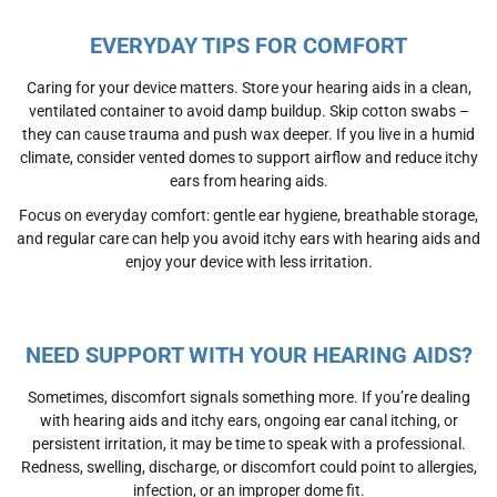
EVERYDAY TIPS FOR COMFORT
Caring for your device matters. Store your hearing aids in a clean,
ventilated container to avoid damp buildup. Skip cotton swabs –
they can cause trauma and push wax deeper. If you live in a humid
climate, consider vented domes to support airflow and reduce itchy
ears from hearing aids.
Focus on everyday comfort: gentle ear hygiene, breathable storage,
and regular care can help you avoid itchy ears with hearing aids and
enjoy your device with less irritation.
NEED SUPPORT WITH YOUR HEARING AIDS?
Sometimes, discomfort signals something more. If you’re dealing
with
hearing aids and itchy ears
, ongoing
ear canal itching
, or
persistent irritation, it may be time to speak with a professional.
Redness, swelling, discharge, or discomfort could point to
allergies
,
infection, or an improper
dome fit.