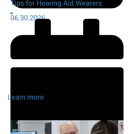
Tips for Hearing Aid Wearers
06.30.2026
Learn more