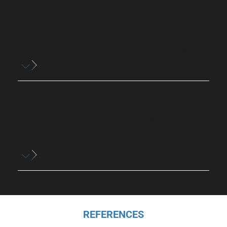
Can improper fitting of hearing aids
cause ear discomfort or itching?
Are there specific hearing aid
domes designed to reduce itching?
REFERENCES