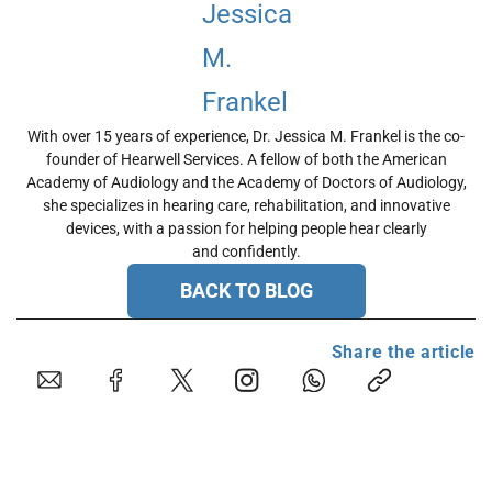
With over 15 years of experience, Dr. Jessica M. Frankel is the co-
founder of Hearwell Services. A fellow of both the American
Academy of Audiology and the Academy of Doctors of Audiology,
she specializes in hearing care, rehabilitation, and innovative
devices, with a passion for helping people hear clearly
and confidently.
BACK TO BLOG
Share the article