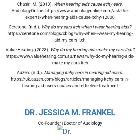
Chasin, M. (2013).
When hearing aids cause itchy ears
.
AudiologyOnline. https://www.audiologyonline.com/ask-the-
experts/when-hearing-aids-cause-itchy-12800
Ceretone. (n.d.).
Why do my ears itch when I wear hearing aids?
https://ceretone.com/blogs/cblog/why-when-i-wear-my-hearing-
aid-my-ears-itch
Value Hearing. (2023).
Why do my hearing aids make my ears itch?
https://www.valuehearing.com.au/news/why-do-my-hearing-aids-
make-my-ears-itch
Auzen. (n.d.).
Managing itchy ears in hearing aid users
.
https://uk.auzen.com/blogs/articles/managing-itchy-ears-in-
hearing-aid-users-causes-and-effective-treatment
DR. JESSICA M. FRANKEL
Co-Founder | Doctor of Audiology