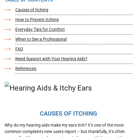
Causes of Itching
How to Prevent Itching
Everyday Tips for Comfort
When to See a Professional
FAQ
Need Support with Your Hearing Aids?
References
CAUSES OF ITCHING
Why do my hearing aids make my ears itch? It’s one of the most
common complaints new users report – but thankfully, it’s often