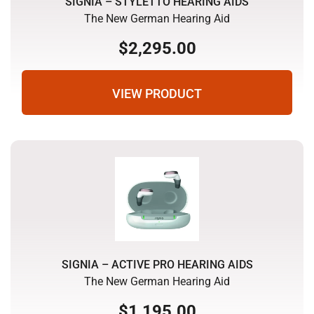
SIGNIA – STYLETTO HEARING AIDS
The New German Hearing Aid
$
2,295.00
VIEW PRODUCT
SIGNIA – ACTIVE PRO HEARING AIDS
The New German Hearing Aid
$
1,195.00