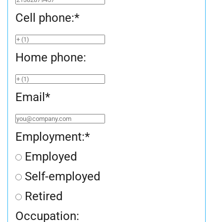
Cell phone:
*
Home phone:
Email
*
Employment:
*
Employed
Self-employed
Retired
Occupation: