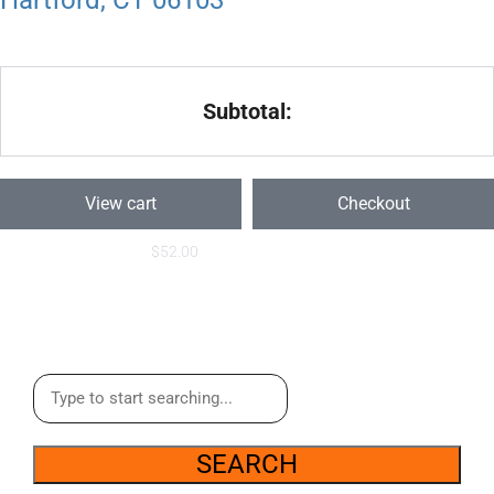
Hartford, CT 06103
Subtotal:
View cart
Checkout
$
52.00
SEARCH