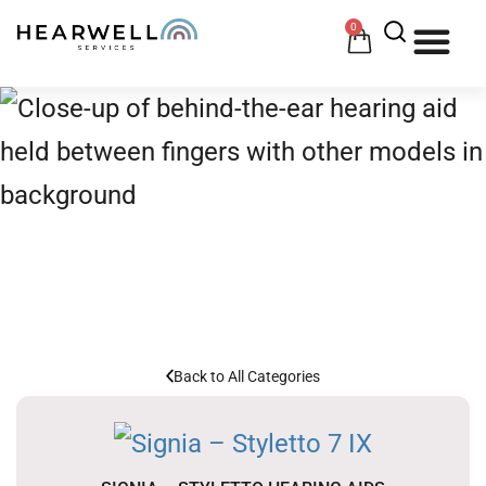
0
HOW 
HE
Signia
HOME
/
HEARING AIDS
/
SIGNIA
Back to All Categories