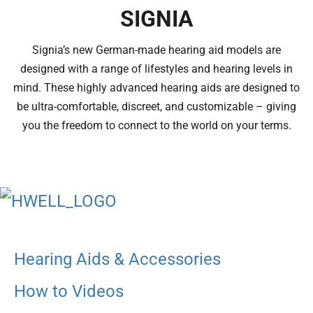
SIGNIA
Signia’s new German-made hearing aid models are
designed with a range of lifestyles and hearing levels in
mind. These highly advanced hearing aids are designed to
be ultra-comfortable, discreet, and customizable – giving
you the freedom to connect to the world on your terms.
Hearing Aids & Accessories
How to Videos