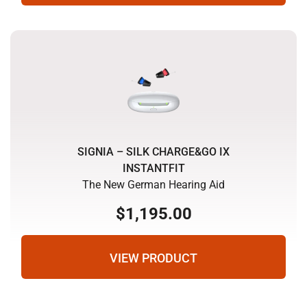
SIGNIA – SILK CHARGE&GO IX
INSTANTFIT
The New German Hearing Aid
$
1,195.00
VIEW PRODUCT