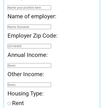
Name of employer:
Employer Zip Code:
Annual Income:
Other Income:
Housing Type:
Rent