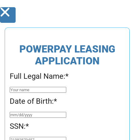
POWERPAY LEASING
APPLICATION
Full Legal Name:
*
Date of Birth:
*
SSN:
*