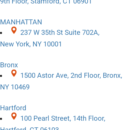
9th Floor, Stamford, CT 06901
MANHATTAN
237 W 35th St Suite 702A,
New York, NY 10001
Bronx
1500 Astor Ave, 2nd Floor, Bronx,
NY 10469
Hartford
100 Pearl Street, 14th Floor,