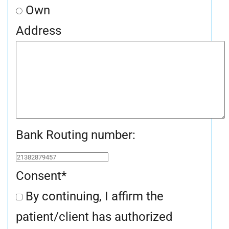
Own
Address
Bank Routing number:
Consent
*
By continuing, I affirm the
patient/client has authorized