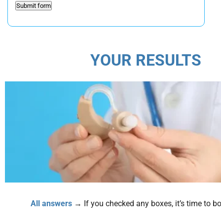
YOUR RESULTS
All answers
→ If you checked any boxes, it’s time to boo