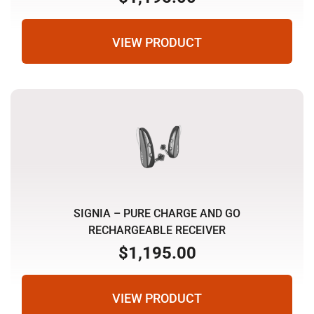
VIEW PRODUCT
SIGNIA – PURE CHARGE AND GO
RECHARGEABLE RECEIVER
$
1,195.00
VIEW PRODUCT