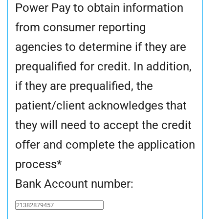
Power Pay to obtain information
from consumer reporting
agencies to determine if they are
prequalified for credit. In addition,
if they are prequalified, the
patient/client acknowledges that
they will need to accept the credit
offer and complete the application
process
*
Bank Account number: