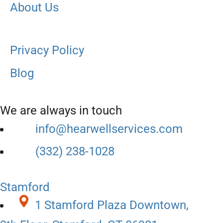
About Us
Privacy Policy
Blog
We are always in touch
info@hearwellservices.com
(332) 238-1028
Stamford
1 Stamford Plaza Downtown,