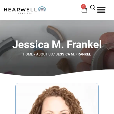
0
HOW 
HE
Jessica M. Frankel
HOME
/
ABOUT US
/
JESSICA M. FRANKEL