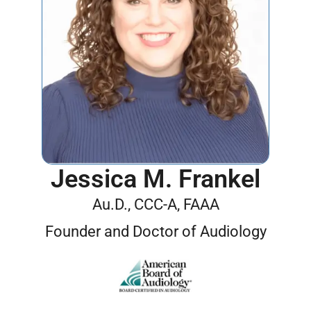
Jessica M. Frankel
Au.D., CCC-A, FAAA
Founder and Doctor of Audiology