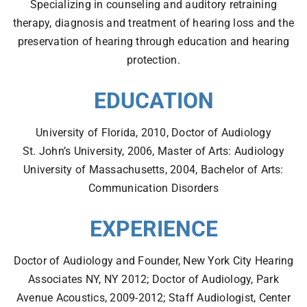
Specializing in counseling and auditory retraining
therapy, diagnosis and treatment of hearing loss and the
preservation of hearing through education and hearing
protection.
EDUCATION
SEARCH
University of Florida, 2010, Doctor of Audiology
St. John’s University, 2006, Master of Arts: Audiology
University of Massachusetts, 2004, Bachelor of Arts:
Communication Disorders
EXPERIENCE
Doctor of Audiology and Founder, New York City Hearing
Associates NY, NY 2012; Doctor of Audiology, Park
Avenue Acoustics, 2009-2012; Staff Audiologist, Center