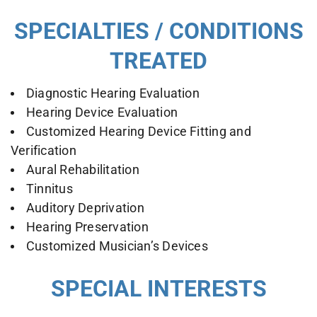
SPECIALTIES / CONDITIONS
TREATED
Diagnostic Hearing Evaluation
Hearing Device Evaluation
Customized Hearing Device Fitting and
Verification
Aural Rehabilitation
Tinnitus
Auditory Deprivation
Hearing Preservation
Customized Musician’s Devices
SPECIAL INTERESTS