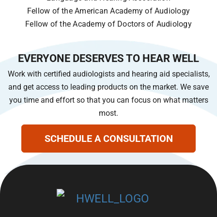
Fellow of the American Academy of Audiology
Fellow of the Academy of Doctors of Audiology
EVERYONE DESERVES TO HEAR WELL
Work with certified audiologists and hearing aid specialists,
and get access to leading products on the market. We save
you time and effort so that you can focus on what matters
most.
SCHEDULE A CONSULTATION