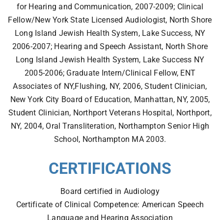
for Hearing and Communication, 2007-2009; Clinical
Fellow/New York State Licensed Audiologist, North Shore
Long Island Jewish Health System, Lake Success, NY
2006-2007; Hearing and Speech Assistant, North Shore
Long Island Jewish Health System, Lake Success NY
2005-2006; Graduate Intern/Clinical Fellow, ENT
Associates of NY,Flushing, NY, 2006, Student Clinician,
New York City Board of Education, Manhattan, NY, 2005,
Student Clinician, Northport Veterans Hospital, Northport,
NY, 2004, Oral Transliteration, Northampton Senior High
School, Northampton MA 2003.
CERTIFICATIONS
Board certified in Audiology
Certificate of Clinical Competence: American Speech
Language and Hearing Association