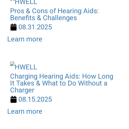
Pros & Cons of Hearing Aids:
Benefits & Challenges
08.31.2025
Learn more
Charging Hearing Aids: How Long
It Takes & What to Do Without a
Charger
08.15.2025
Learn more
SEARCH