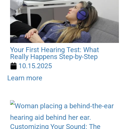
Your First Hearing Test: What
Really Happens Step-by-Step
10.15.2025
Learn more
Customizing Your Sound: The