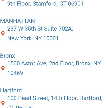
9th Floor, Stamford, CT 06901
MANHATTAN
237 W 35th St Suite 702A,
New York, NY 10001
Bronx
1500 Astor Ave, 2nd Floor, Bronx, NY
10469
Hartford
100 Pearl Street, 14th Floor, Hartford,
CT 06103