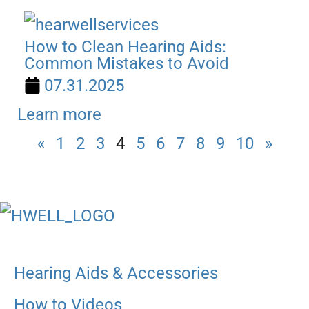
How to Clean Hearing Aids:
Common Mistakes to Avoid
07.31.2025
Learn more
«
1
2
3
4
5
6
7
8
9
10
»
Hearing Aids & Accessories
How to Videos