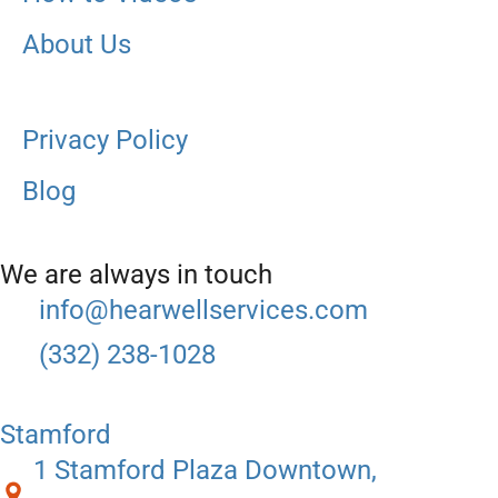
About Us
Privacy Policy
Blog
We are always in touch
info@hearwellservices.com
(332) 238-1028
Stamford
1 Stamford Plaza Downtown,