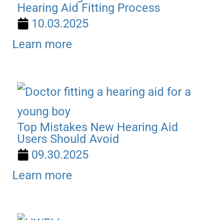
Hearing Aid Fitting Process
10.03.2025
Learn more
Top Mistakes New Hearing Aid
Users Should Avoid
09.30.2025
Learn more