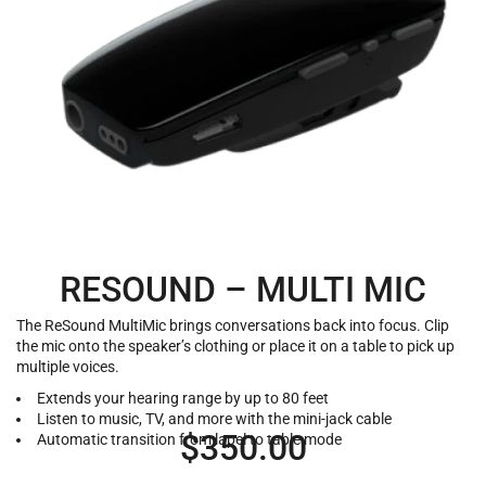
RESOUND – MULTI MIC
The ReSound MultiMic brings conversations back into focus. Clip
the mic onto the speaker’s clothing or place it on a table to pick up
multiple voices.
Extends your hearing range by up to 80 feet
Listen to music, TV, and more with the mini-jack cable
$
350.00
Automatic transition from lapel to table mode