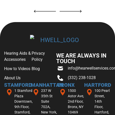
Hearing Aids &
Privacy
WE ARE ALWAYS IN
Accessories
Policy
TOUCH
info@hearwellservices.c
How to Videos
Blog
(332) 238-1028
About Us
STAMFORD
MANHATTAN
BRONX
HARTFORD
1 Stamford
237 W
1500
100 Pearl
Plaza
35th St
Astor Ave,
Street,
Downtown,
Suite
2nd Floor,
14th
9th Floor,
702A,
Bronx, NY
Floor,
Stamford,
New York,
10469
Hartford,