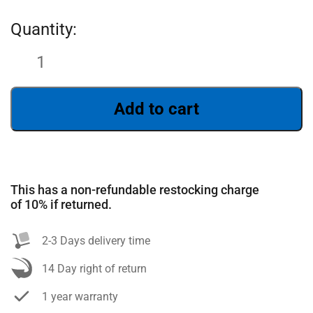
Add to cart
This has a non-refundable restocking charge
SEARCH
of 10% if returned.
2-3 Days delivery time
14 Day right of return
1 year warranty