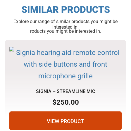
SIMILAR PRODUCTS
Explore our range of similar products you might be
interested in.
roducts you might be interested in.
SIGNIA – STREAMLINE MIC
$
250.00
VIEW PRODUCT