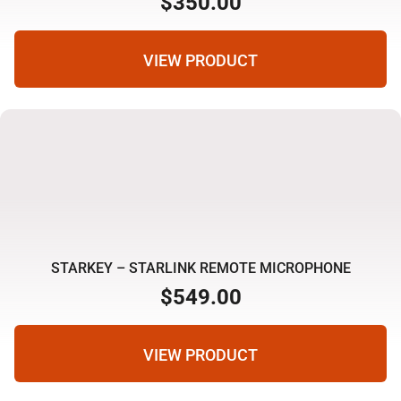
$
350.00
VIEW PRODUCT
STARKEY – STARLINK REMOTE MICROPHONE
$
549.00
VIEW PRODUCT