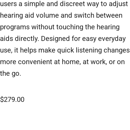
users a simple and discreet way to adjust
hearing aid volume and switch between
programs without touching the hearing
aids directly. Designed for easy everyday
use, it helps make quick listening changes
more convenient at home, at work, or on
the go.
$
279.00