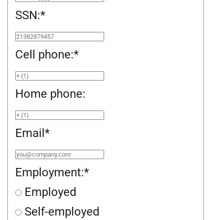
SSN:
*
Cell phone:
*
Home phone:
Email
*
Employment:
*
Employed
Self-employed