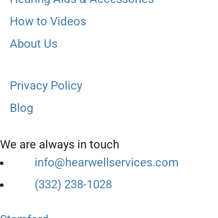
How to Videos
About Us
Privacy Policy
Blog
We are always in touch
info@hearwellservices.com
(332) 238-1028