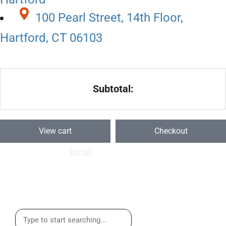
100 Pearl Street, 14th Floor,
Hartford, CT 06103
Subtotal:
View cart
Checkout
$
52.00