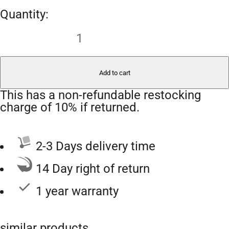
Add to cart
This has a non-refundable restocking
charge of 10% if returned.
2-3 Days delivery time
14 Day right of return
1 year warranty
similar products