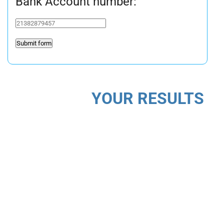
Bank Account number:
YOUR RESULTS