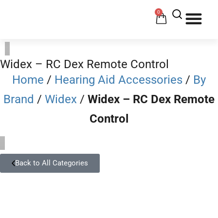
0
HOW 
HE
Widex – RC Dex Remote Control
Home
/
Hearing Aid Accessories
/
By
Brand
/
Widex
/
Widex – RC Dex Remote
Control
Back to All Categories