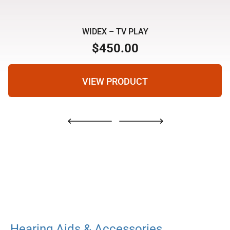
WIDEX – TV PLAY
$
450.00
VIEW PRODUCT
Hearing Aids & Accessories