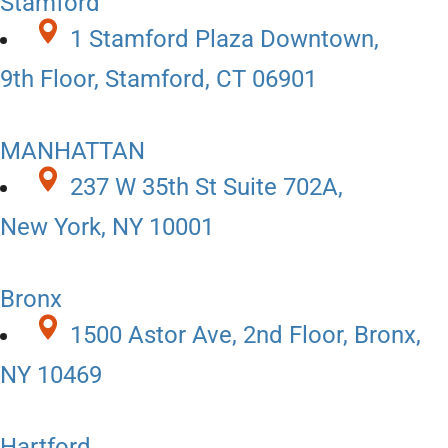
Stamford
1 Stamford Plaza Downtown,
9th Floor, Stamford, CT 06901
MANHATTAN
237 W 35th St Suite 702A,
New York, NY 10001
Bronx
1500 Astor Ave, 2nd Floor, Bronx,
NY 10469
Hartford