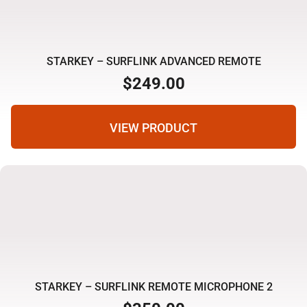
STARKEY – SURFLINK ADVANCED REMOTE
$
249.00
VIEW PRODUCT
STARKEY – SURFLINK REMOTE MICROPHONE 2