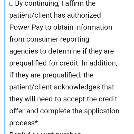
By continuing, I affirm the
patient/client has authorized
Power Pay to obtain information
from consumer reporting
agencies to determine if they are
prequalified for credit. In addition,
if they are prequalified, the
patient/client acknowledges that
they will need to accept the credit
offer and complete the application
process
*