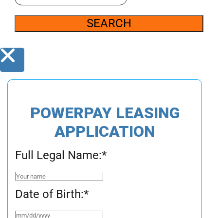
SEARCH
POWERPAY LEASING
APPLICATION
Full Legal Name:
*
Date of Birth:
*