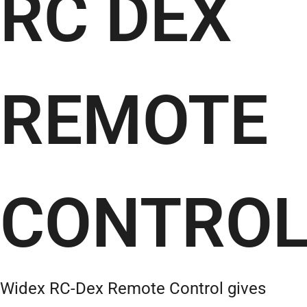
RC DEX
REMOTE
CONTRO
Widex RC-Dex Remote Control gives