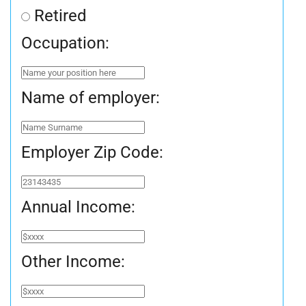
Retired
Occupation:
Name of employer:
Employer Zip Code:
Annual Income:
Other Income: