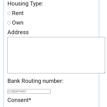
Housing Type:
Rent
Own
Address
Bank Routing number:
Consent
*