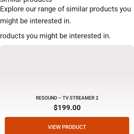
Explore our range of similar products you
might be interested in.
roducts you might be interested in.
RESOUND – TV STREAMER 2
$
199.00
VIEW PRODUCT