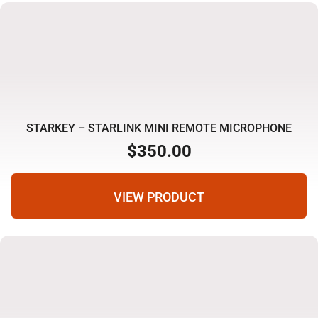
STARKEY – STARLINK MINI REMOTE MICROPHONE
$
350.00
VIEW PRODUCT