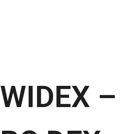
WIDEX –