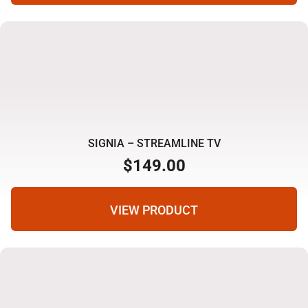
SIGNIA – STREAMLINE TV
$
149.00
VIEW PRODUCT