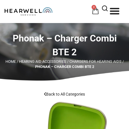
0
HOW 
HE
Phonak – Charger Combi
BTE 2
HOME
/
HEARING AID ACCESSORIES
/
CHARGERS FOR HEARING AIDS
/
PHONAK – CHARGER COMBI BTE 2
Back to All Categories