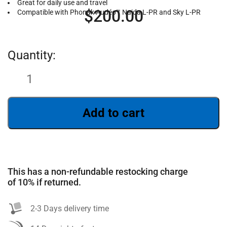
Great for daily use and travel
$
200.00
Compatible with Phonak Audéo™ Naida L-PR and Sky L-PR
Add to cart
SEARCH
This has a non-refundable restocking charge
of 10% if returned.
2-3 Days delivery time