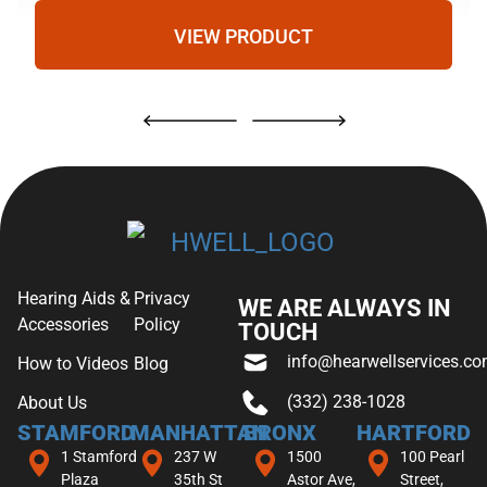
VIEW PRODUCT
Hearing Aids &
Privacy
WE ARE ALWAYS IN
Accessories
Policy
TOUCH
info@hearwellservices.c
How to Videos
Blog
(332) 238-1028
About Us
STAMFORD
MANHATTAN
BRONX
HARTFORD
1 Stamford
237 W
1500
100 Pearl
Plaza
35th St
Astor Ave,
Street,