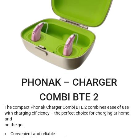
PHONAK – CHARGER
COMBI BTE 2
The compact Phonak Charger Combi BTE 2 combines ease of use
with charging efficiency – the perfect choice for charging at home
and
on the go.
Convenient and reliable