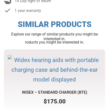
14 Day right of return
1 year warranty
SIMILAR PRODUCTS
Explore our range of similar products you might be
interested in.
roducts you might be interested in.
WIDEX – STANDARD CHARGER (BTE)
$
175.00