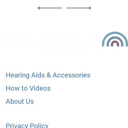
Hearing Aids & Accessories
How to Videos
About Us
Privacy Policy