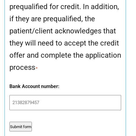
prequalified for credit. In addition,
if they are prequalified, the
patient/client acknowledges that
they will need to accept the credit
offer and complete the application
process
*
Bank Account number: