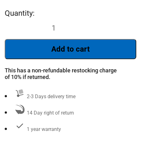
Add to cart
This has a non-refundable restocking charge
of 10% if returned.
2-3 Days delivery time
14 Day right of return
1 year warranty