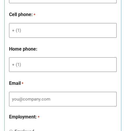
Cell phone:
*
Home phone:
Email
*
Employment:
*