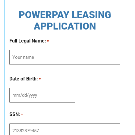
POWERPAY LEASING
APPLICATION
Full Legal Name:
*
Date of Birth:
*
SSN:
*