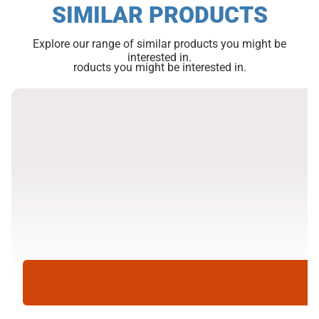
SIMILAR PRODUCTS
Explore our range of similar products you might be
interested in.
roducts you might be interested in.