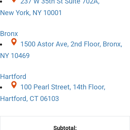
237 W 35th St Suite 702A,
New York, NY 10001
Bronx
1500 Astor Ave, 2nd Floor, Bronx,
NY 10469
Hartford
100 Pearl Street, 14th Floor,
Hartford, CT 06103
Subtotal: