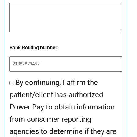
Bank Routing number:
By continuing, I affirm the
Consent
patient/client has authorized
*
Power Pay to obtain information
from consumer reporting
agencies to determine if they are