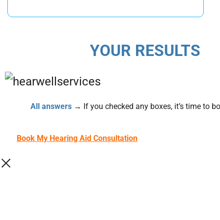
YOUR RESULTS
All answers
→ If you checked any boxes, it’s time to boo
Book My Hearing Aid Consultation