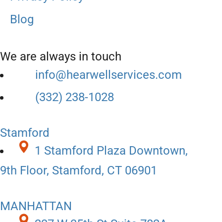
Blog
We are always in touch
info@hearwellservices.com
(332) 238-1028
Stamford
1 Stamford Plaza Downtown,
9th Floor, Stamford, CT 06901
MANHATTAN