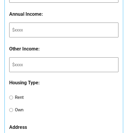
Annual Income:
Other Income:
Housing Type:
Rent
Own
Address