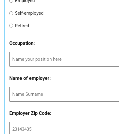
Employed
Self-employed
Retired
Occupation:
Name of employer:
Employer Zip Code: