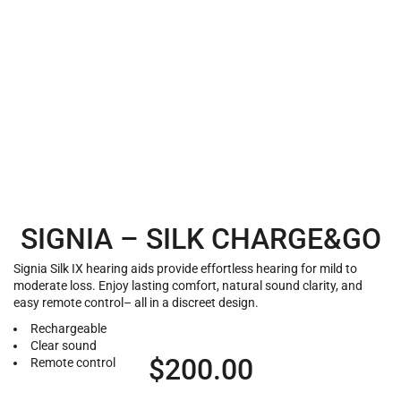
SIGNIA – SILK CHARGE&GO
Signia Silk IX hearing aids provide effortless hearing for mild to
moderate loss. Enjoy lasting comfort, natural sound clarity, and
easy remote control– all in a discreet design.
Rechargeable
Clear sound
$
200.00
Remote control