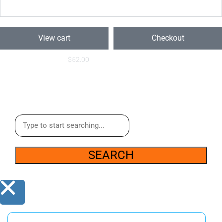
View cart
Checkout
$
52.00
SEARCH