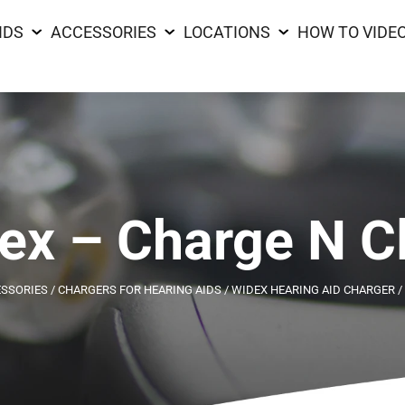
IDS
ACCESSORIES
LOCATIONS
HOW TO VIDE
ex – Charge N C
ESSORIES
/
CHARGERS FOR HEARING AIDS
/
WIDEX HEARING AID CHARGER
/