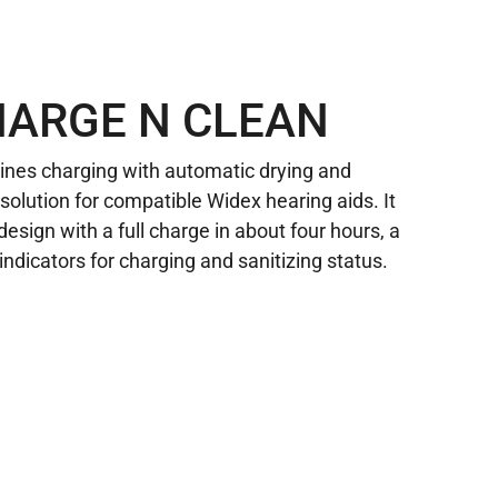
HARGE N CLEAN
nes charging with automatic drying and
e solution for compatible Widex hearing aids. It
 design with a full charge in about four hours, a
indicators for charging and sanitizing status.