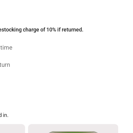
estocking charge of 10% if returned.
 time
turn
 in.