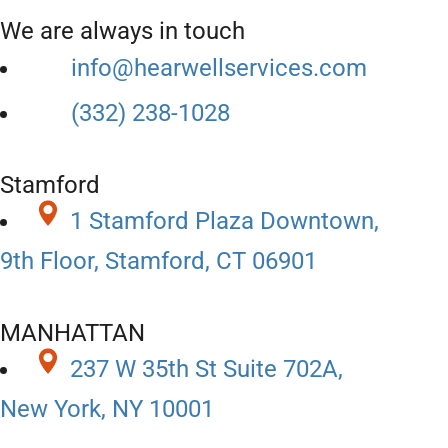
We are always in touch
info@hearwellservices.com
(332) 238-1028
Stamford
1 Stamford Plaza Downtown,
9th Floor, Stamford, CT 06901
MANHATTAN
237 W 35th St Suite 702A,
New York, NY 10001