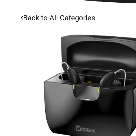
Back to All Categories