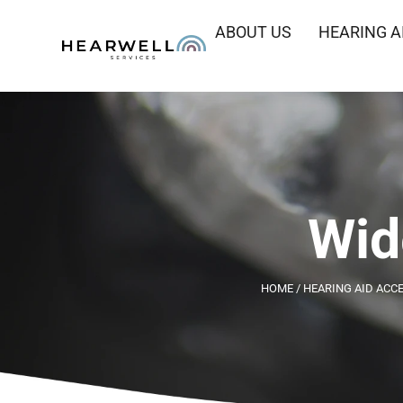
ABOUT US
HEARING A
Wid
HOME
/
HEARING AID ACC