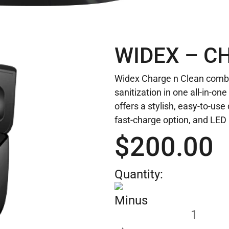
WIDEX – C
Widex Charge n Clean combi
sanitization in one all-in-on
offers a stylish, easy-to-use
fast-charge option, and LED 
$
200.00