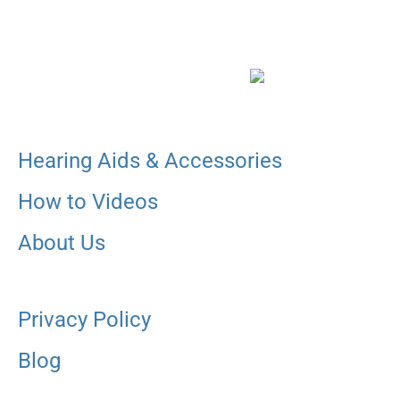
Hearing Aids & Accessories
How to Videos
About Us
Privacy Policy
Blog