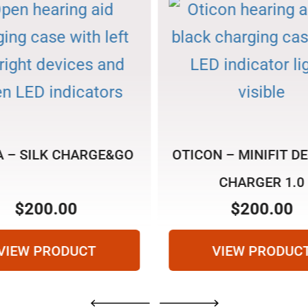
A – SILK CHARGE&GO
OTICON – MINIFIT D
CHARGER 1.0
SEARCH
$
200.00
$
200.00
VIEW PRODUCT
VIEW PRODUC