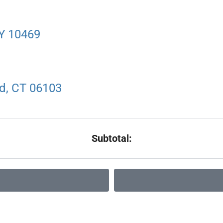
NY 10469
rd, CT 06103
Subtotal: