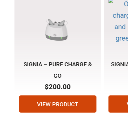
SIGNIA – PURE CHARGE &
SIGNI
GO
$
200.00
VIEW PRODUCT