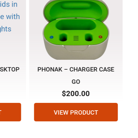
ESKTOP
PHONAK – CHARGER CASE
R
GO
$
200.00
T
VIEW PRODUCT