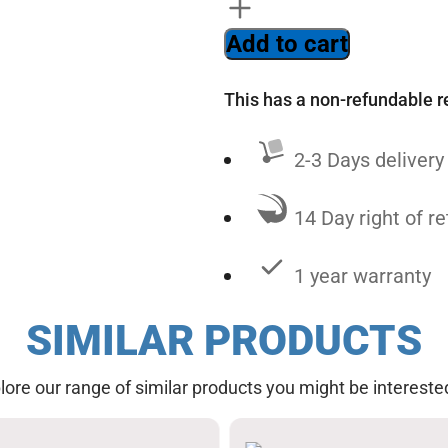
Add to cart
This has a non-refundable r
2-3 Days delivery
14 Day right of re
1 year warranty
SIMILAR PRODUCTS
lore our range of similar products you might be interested