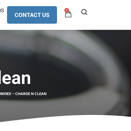
OS
0
CONTACT US
lean
WIDEX – CHARGE N CLEAN