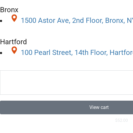
Bronx
1500 Astor Ave, 2nd Floor, Bronx, 
Hartford
100 Pearl Street, 14th Floor, Hartfo
View cart
$
52.00