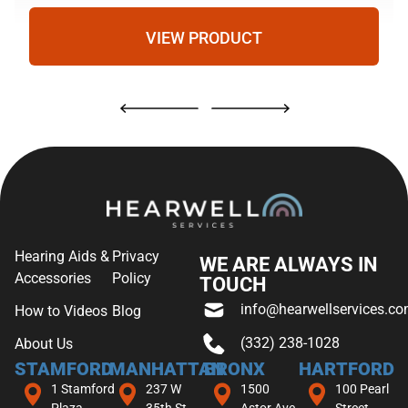
VIEW PRODUCT
Hearing Aids &
Privacy
WE ARE ALWAYS IN
Accessories
Policy
TOUCH
info@hearwellservices.c
How to Videos
Blog
(332) 238-1028
About Us
STAMFORD
MANHATTAN
BRONX
HARTFORD
1 Stamford
237 W
1500
100 Pearl
Plaza
35th St
Astor Ave,
Street,