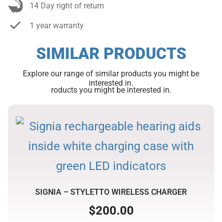
14 Day right of return
1 year warranty
SIMILAR PRODUCTS
Explore our range of similar products you might be
interested in.
roducts you might be interested in.
SIGNIA – STYLETTO WIRELESS CHARGER
$
200.00