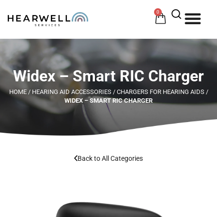
0
HOW 
HE
Widex – Smart RIC Charger
HOME
/
HEARING AID ACCESSORIES
/
CHARGERS FOR HEARING AIDS
/
WIDEX – SMART RIC CHARGER
Back to All Categories