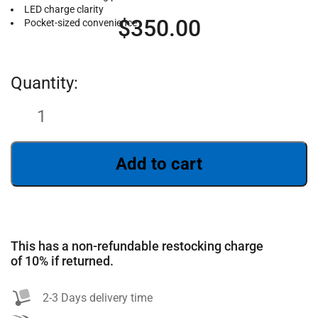
LED charge clarity
$
350.00
Pocket-sized convenience
Add to cart
SEARCH
This has a non-refundable restocking charge
of 10% if returned.
2-3 Days delivery time