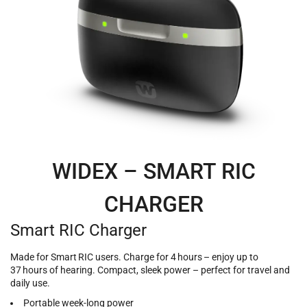
WIDEX – SMART RIC
CHARGER
Smart RIC Charger
Made for Smart RIC users. Charge for 4 hours – enjoy up to
37 hours of hearing. Compact, sleek power – perfect for travel and
daily use.
Portable week-long power