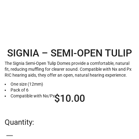
SIGNIA – SEMI-OPEN TULIP
The Signia Semi-Open Tulip Domes provide a comfortable, natural
fit, reducing muffling for clearer sound. Compatible with Nx and Px
RIC hearing aids, they offer an open, natural hearing experience.
One size (12mm)
Pack of 6
$
10.00
Compatible with Nx/Px