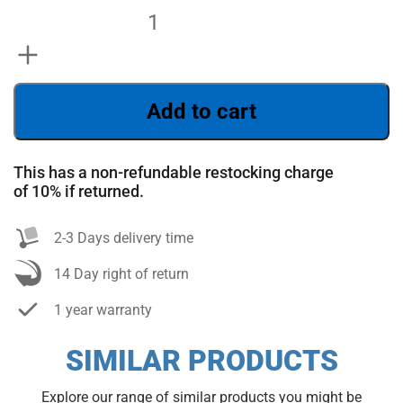
Add to cart
This has a non-refundable restocking charge
of 10% if returned.
SEARCH
2-3 Days delivery time
14 Day right of return
1 year warranty
SIMILAR PRODUCTS
Explore our range of similar products you might be