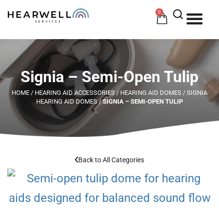
0
HOW 
HE
Signia – Semi-Open Tulip
HOME
/
HEARING AID ACCESSORIES
/
HEARING AID DOMES
/
SIGNIA
HEARING AID DOMES
/
SIGNIA – SEMI-OPEN TULIP
Back to All Categories