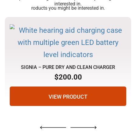
interested in.
roducts you might be interested in.
SIGNIA – PURE DRY AND CLEAN CHARGER
$
200.00
VIEW PRODUCT