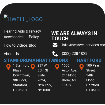
Hearing Aids &
Privacy
WE ARE ALWAYS IN
Accessories
Policy
TOUCH
info@hearwellservices.c
How to Videos
Blog
(332) 238-1028
About Us
STAMFORD
MANHATTAN
BRONX
HARTFORD
1 Stamford
237 W
1500
100 Pearl
Plaza
35th St
Astor Ave,
Street,
Downtown,
Suite
2nd Floor,
14th
9th Floor,
702A,
Bronx, NY
Floor,
Stamford,
New York,
10469
Hartford,
CT 06901
NY 10001
CT 06103