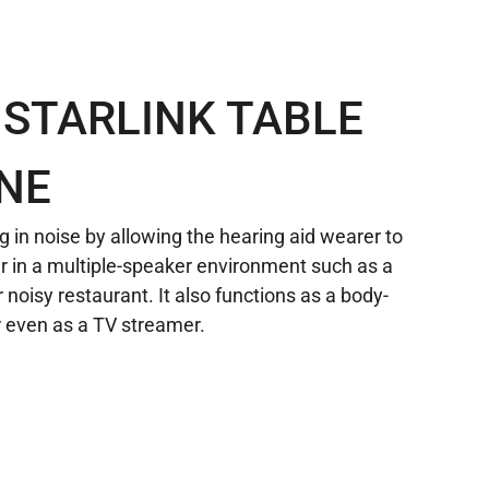
 STARLINK TABLE
NE
g in noise by allowing the hearing aid wearer to
r in a multiple-speaker environment such as a
 noisy restaurant. It also functions as a body-
 even as a TV streamer.