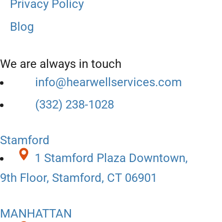
Privacy Policy
Blog
We are always in touch
info@hearwellservices.com
(332) 238-1028
Stamford
1 Stamford Plaza Downtown,
9th Floor, Stamford, CT 06901
MANHATTAN