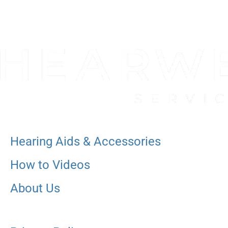
Hearing Aids & Accessories
How to Videos
About Us