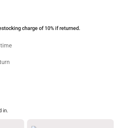
estocking charge of 10% if returned.
 time
turn
 in.