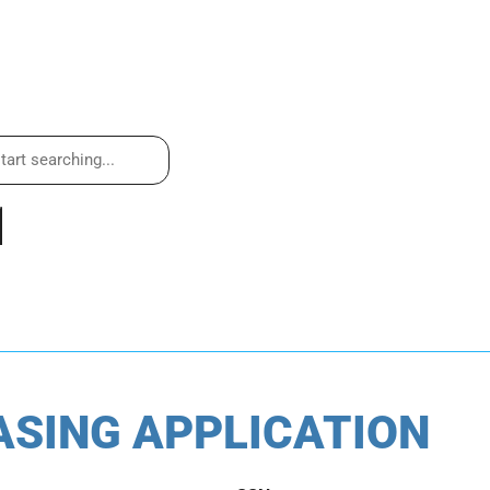
ASING APPLICATION