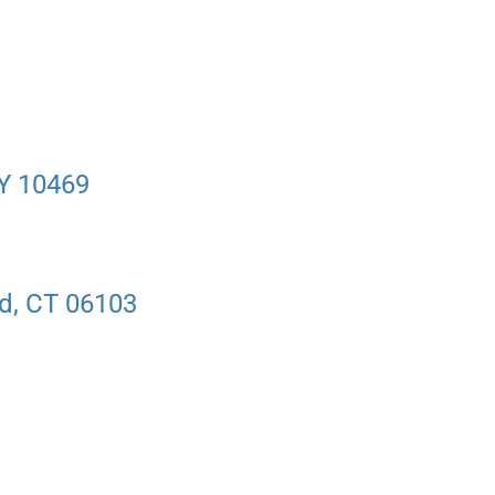
NY 10469
rd, CT 06103