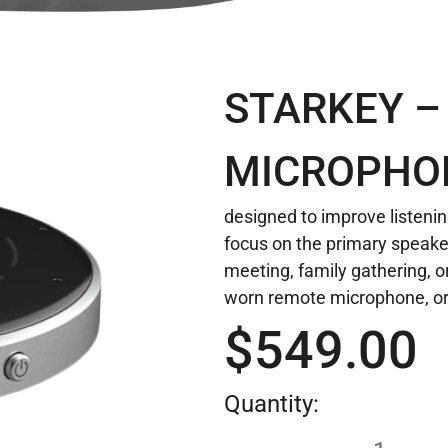
STARKEY –
MICROPHO
designed to improve listenin
focus on the primary speake
meeting, family gathering, or
worn remote microphone, or
$
549.00