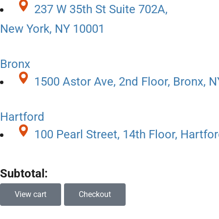
237 W 35th St Suite 702A,
New York, NY 10001
Bronx
1500 Astor Ave, 2nd Floor, Bronx, 
Hartford
100 Pearl Street, 14th Floor, Hartfo
Subtotal:
View cart
Checkout