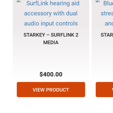
STARKEY – SURFLINK 2
STAR
MEDIA
N
$
400.00
VIEW PRODUCT