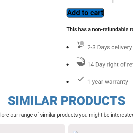
Add to cart
This has a non-refundable r
2-3 Days delivery
14 Day right of re
1 year warranty
SIMILAR PRODUCTS
lore our range of similar products you might be interested