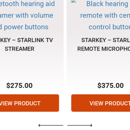
KEY – STARLINK TV
STARKEY – STARL
STREAMER
REMOTE MICROPHO
$
275.00
$
375.00
VIEW PRODUCT
VIEW PRODUC