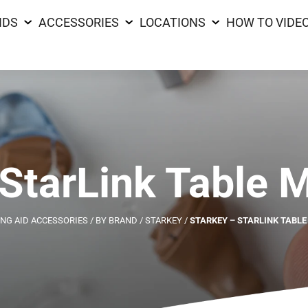
IDS
ACCESSORIES
LOCATIONS
HOW TO VIDE
 StarLink Table 
NG AID ACCESSORIES
/
BY BRAND
/
STARKEY
/
STARKEY – STARLINK TABL