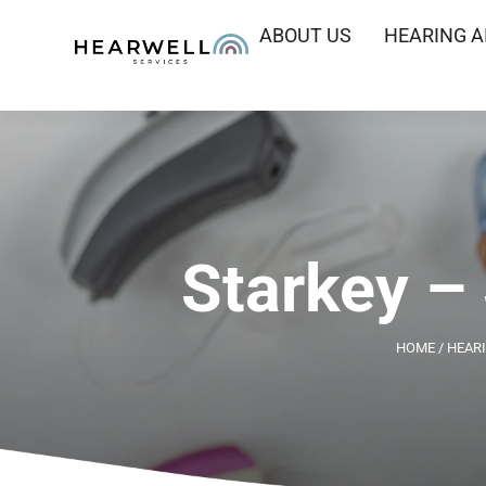
ABOUT US
HEARING A
Starkey –
HOME
/
HEARI