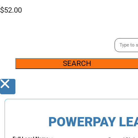
$
52.00
SEARCH
POWERPAY LE