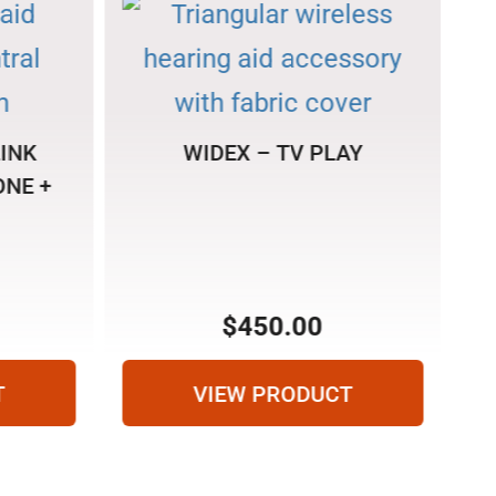
INK
WIDEX – TV PLAY
NE +
R
$
450.00
T
VIEW PRODUCT