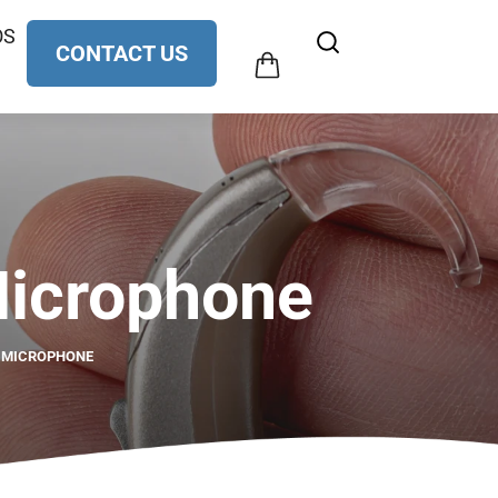
OS
$
0.00
CONTACT US
0
Microphone
E MICROPHONE