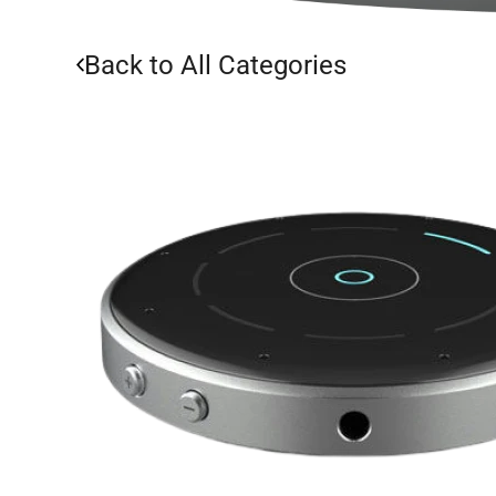
Back to All Categories