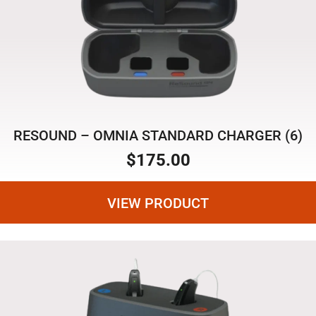
RESOUND – OMNIA STANDARD CHARGER (6)
$
175.00
VIEW PRODUCT