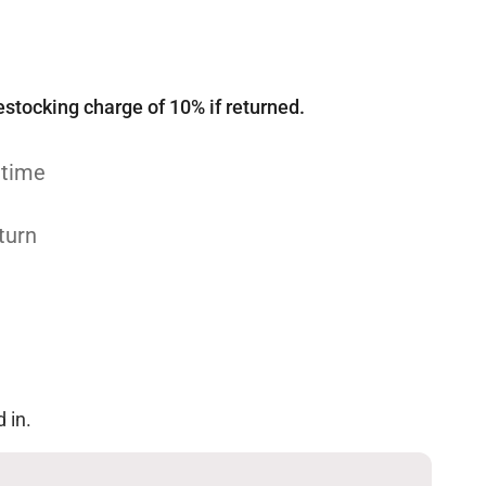
estocking charge of 10% if returned.
 time
turn
 in.