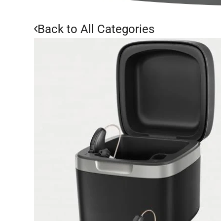
Back to All Categories