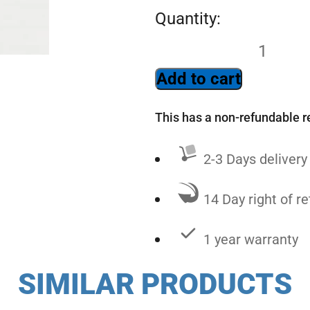
Add to cart
This has a non-refundable r
2-3 Days delivery
14 Day right of re
1 year warranty
SIMILAR PRODUCTS