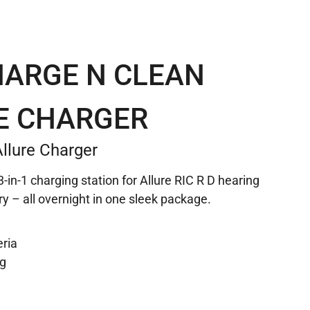
HARGE N CLEAN
E CHARGER
llure Charger
-in-1 charging station for Allure RIC R D hearing
ry – all overnight in one sleek package.
eria
ng