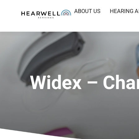
ABOUT US
HEARING A
Widex – Char