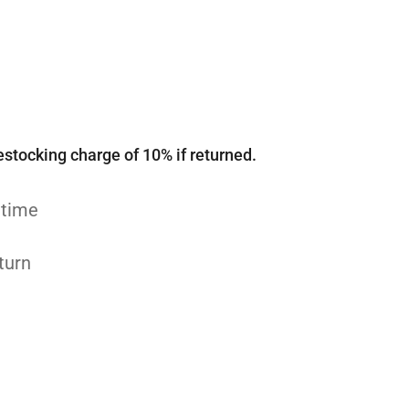
estocking charge of 10% if returned.
 time
turn