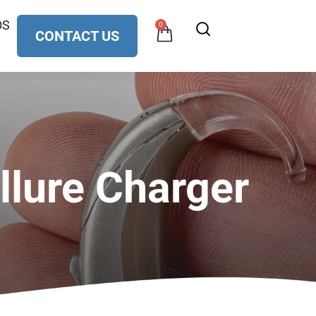
OS
0
CONTACT US
llure Charger