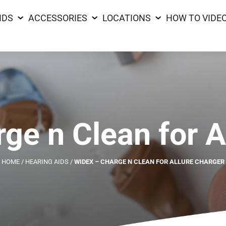
IDS
ACCESSORIES
LOCATIONS
HOW TO VIDE
ge n Clean for A
HOME
/
HEARING AIDS
/
WIDEX – CHARGE N CLEAN FOR ALLURE CHARGER