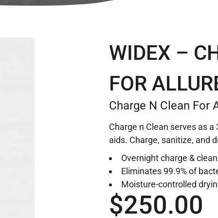
WIDEX – C
FOR ALLUR
Charge N Clean For A
Charge n Clean serves as a 3
aids. Charge, sanitize, and d
Overnight charge & clean
Eliminates 99.9% of bact
Moisture-controlled dryi
$
250.00