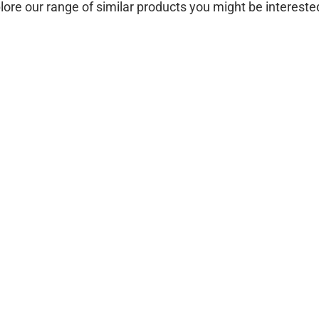
lore our range of similar products you might be interested